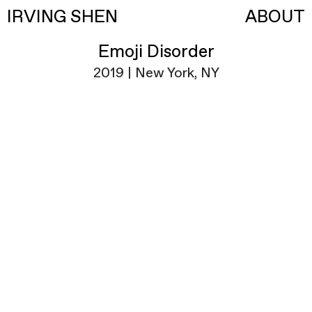
IRVING SHEN
ABOUT
Emoji Disorder
2019 | New York, NY