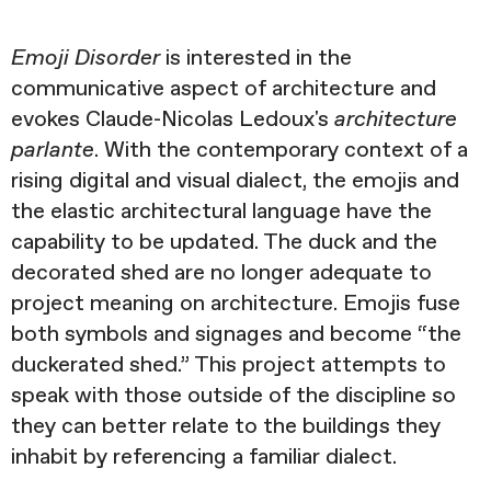
Emoji Disorder
is interested in the
communicative aspect of architecture and
evokes Claude-Nicolas Ledoux's
architecture
parlante
. With the contemporary context of a
rising digital and visual dialect, the emojis and
the elastic architectural language have the
capability to be updated. The duck and the
decorated shed are no longer adequate to
project meaning on architecture. Emojis fuse
both symbols and signages and become “the
duckerated shed.” This project attempts to
speak with those outside of the discipline so
they can better relate to the buildings they
inhabit by referencing a familiar dialect.