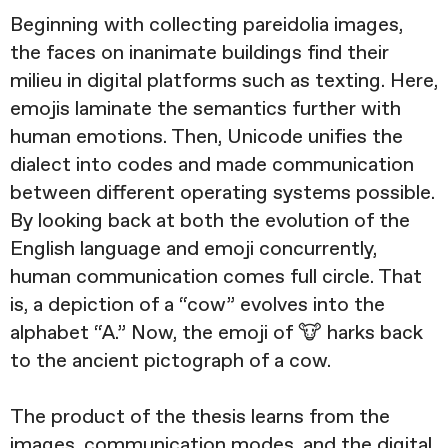
Beginning with collecting pareidolia images,
the faces on inanimate buildings find their
milieu in digital platforms such as texting. Here,
emojis laminate the semantics further with
human emotions. Then, Unicode unifies the
dialect into codes and made communication
between different operating systems possible.
By looking back at both the evolution of the
English language and emoji concurrently,
human communication comes full circle. That
is, a depiction of a “cow” evolves into the
alphabet “A.” Now, the emoji of 🐮 harks back
to the ancient pictograph of a cow.
The product of the thesis learns from the
images, communication modes, and the digital