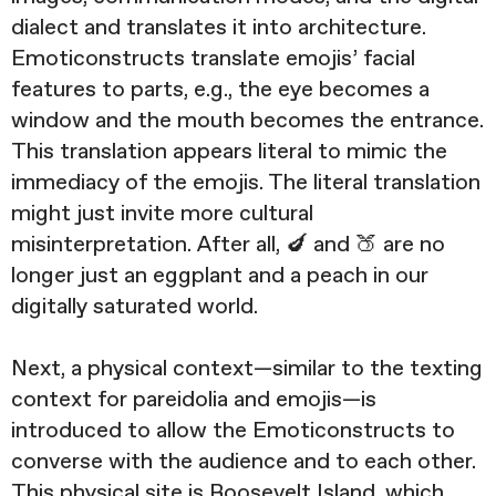
dialect and translates it into architecture.
Emoticonstructs translate emojis’ facial
features to parts, e.g., the eye becomes a
window and the mouth becomes the entrance.
This translation appears literal to mimic the
immediacy of the emojis. The literal translation
might just invite more cultural
misinterpretation. After all, 🍆 and 🍑 are no
longer just an eggplant and a peach in our
digitally saturated world.
Next, a physical context—similar to the texting
context for pareidolia and emojis—is
introduced to allow the Emoticonstructs to
converse with the audience and to each other.
This physical site is Roosevelt Island, which