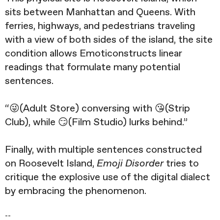
sits between Manhattan and Queens. With
ferries, highways, and pedestrians traveling
with a view of both sides of the island, the site
condition allows Emoticonstructs linear
readings that formulate many potential
sentences.
“😜(Adult Store) conversing with 😘(Strip
Club), while 😏(Film Studio) lurks behind.”
Finally, with multiple sentences constructed
on Roosevelt Island,
Emoji Disorder
tries to
critique the explosive use of the digital dialect
by embracing the phenomenon.
--